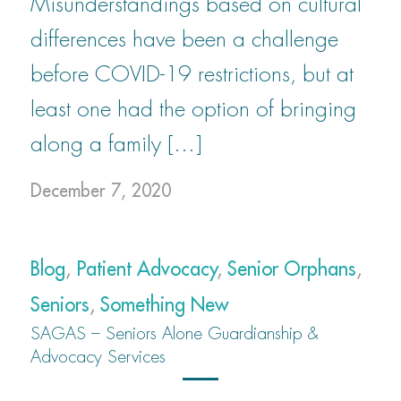
Misunderstandings based on cultural
differences have been a challenge
before COVID-19 restrictions, but at
least one had the option of bringing
along a family […]
December 7, 2020
Blog
,
Patient Advocacy
,
Senior Orphans
,
Seniors
,
Something New
SAGAS – Seniors Alone Guardianship &
Advocacy Services