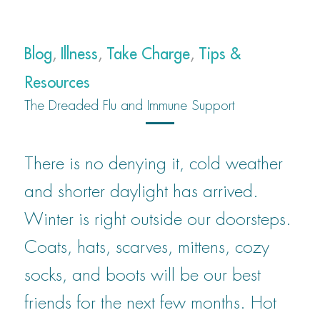
Blog
,
Illness
,
Take Charge
,
Tips &
Resources
The Dreaded Flu and Immune Support
There is no denying it, cold weather
and shorter daylight has arrived.
Winter is right outside our doorsteps.
Coats, hats, scarves, mittens, cozy
socks, and boots will be our best
friends for the next few months. Hot