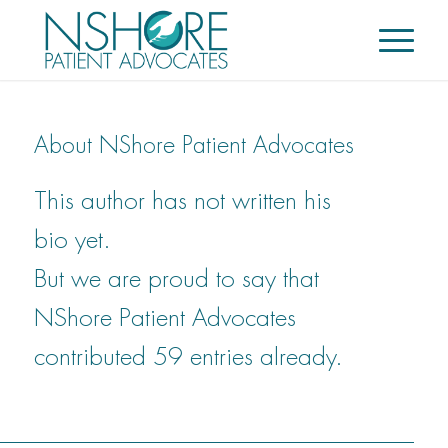
About
NShore Patient Advocates
This author has not written his
bio yet.
But we are proud to say that
NShore Patient Advocates
contributed 59 entries already.