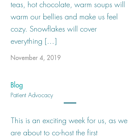
teas, hot chocolate, warm soups will
warm our bellies and make us feel
cozy. Snowflakes will cover
everything […]
November 4, 2019
Blog
Patient Advocacy
This is an exciting week for us, as we
are about to co-host the first