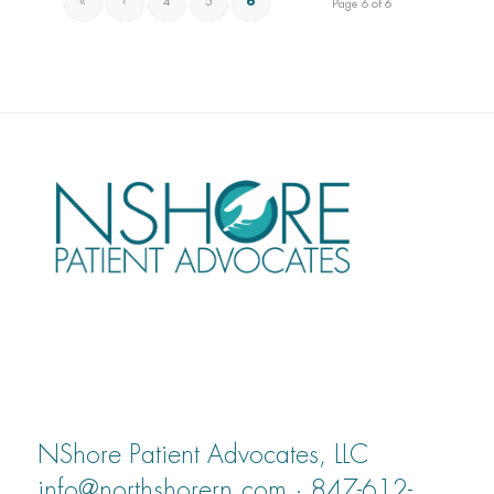
«
‹
4
5
6
Page 6 of 6
NShore Patient Advocates, LLC
info@northshorern.com · 847-612-