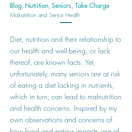
Blog
,
Nutrition
,
Seniors
,
Take Charge
Malnutrition and Senior Health
Diet, nutrition and their relationship to
our health and well-being, or lack
thereof, are known facts. Yet,
unfortunately, many seniors are at risk
of eating a diet lacking in nutrients,
which in turn, can lead to malnutrition
and health concerns. Inspired by my
own observations and concerns of
how food and eating impacts one of