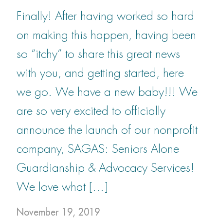
Finally! After having worked so hard
on making this happen, having been
so “itchy” to share this great news
with you, and getting started, here
we go. We have a new baby!!! We
are so very excited to officially
announce the launch of our nonprofit
company, SAGAS: Seniors Alone
Guardianship & Advocacy Services!
We love what […]
November 19, 2019