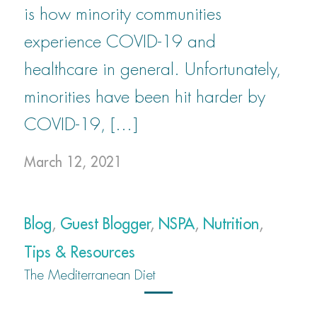
is how minority communities
experience COVID-19 and
healthcare in general. Unfortunately,
minorities have been hit harder by
COVID-19, […]
March 12, 2021
Blog
,
Guest Blogger
,
NSPA
,
Nutrition
,
Tips & Resources
The Mediterranean Diet