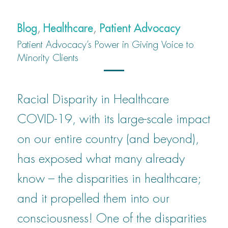
Blog
,
Healthcare
,
Patient Advocacy
Patient Advocacy’s Power in Giving Voice to
Minority Clients
Racial Disparity in Healthcare
COVID-19, with its large-scale impact
on our entire country (and beyond),
has exposed what many already
know – the disparities in healthcare;
and it propelled them into our
consciousness! One of the disparities