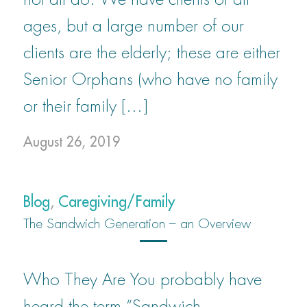
ages, but a large number of our
clients are the elderly; these are either
Senior Orphans (who have no family
or their family […]
August 26, 2019
Blog
,
Caregiving/Family
The Sandwich Generation – an Overview
Who They Are You probably have
heard the term “Sandwich