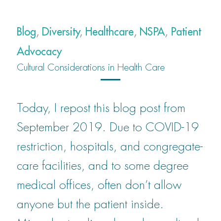
Blog
,
Diversity
,
Healthcare
,
NSPA
,
Patient
Advocacy
Cultural Considerations in Health Care
Today, I repost this blog post from
September 2019. Due to COVID-19
restriction, hospitals, and congregate-
care facilities, and to some degree
medical offices, often don’t allow
anyone but the patient inside.