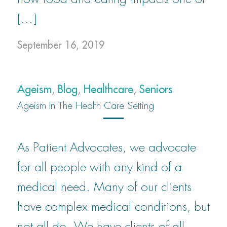
[…]
September 16, 2019
Ageism
,
Blog
,
Healthcare
,
Seniors
Ageism In The Health Care Setting
As Patient Advocates, we advocate
for all people with any kind of a
medical need. Many of our clients
have complex medical conditions, but
not all do. We have clients of all