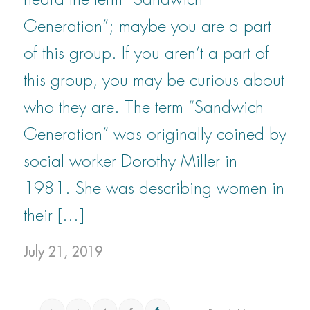
Generation”; maybe you are a part
of this group. If you aren’t a part of
this group, you may be curious about
who they are. The term “Sandwich
Generation” was originally coined by
social worker Dorothy Miller in
1981. She was describing women in
their […]
July 21, 2019