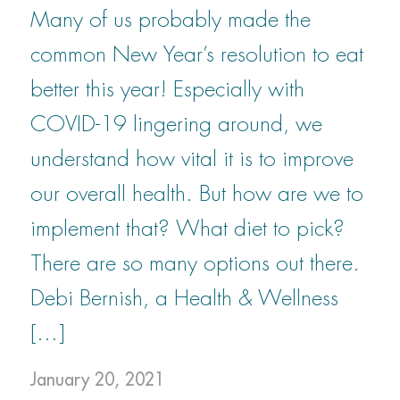
Many of us probably made the
common New Year’s resolution to eat
better this year! Especially with
COVID-19 lingering around, we
understand how vital it is to improve
our overall health. But how are we to
implement that? What diet to pick?
There are so many options out there.
Debi Bernish, a Health & Wellness
[…]
January 20, 2021