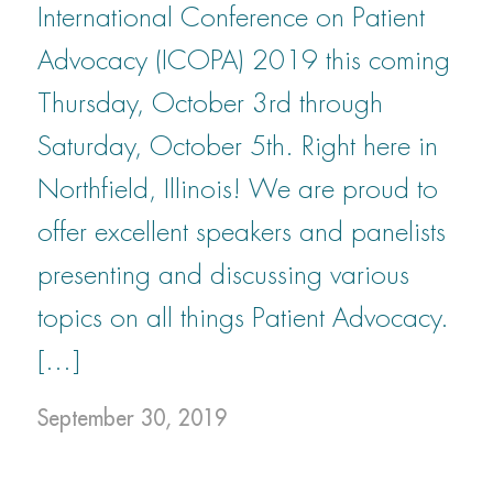
International Conference on Patient
Advocacy (ICOPA) 2019 this coming
Thursday, October 3rd through
Saturday, October 5th. Right here in
Northfield, Illinois! We are proud to
offer excellent speakers and panelists
presenting and discussing various
topics on all things Patient Advocacy.
[…]
September 30, 2019