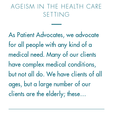
AGEISM IN THE HEALTH CARE
SETTING
As Patient Advocates, we advocate
for all people with any kind of a
medical need. Many of our clients
have complex medical conditions,
but not all do. We have clients of all
ages, but a large number of our
clients are the elderly; these…