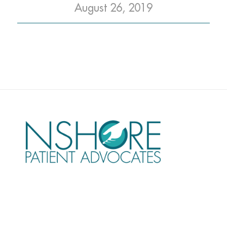
August 26, 2019