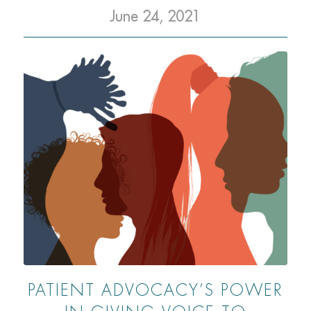
June 24, 2021
PATIENT ADVOCACY’S POWER