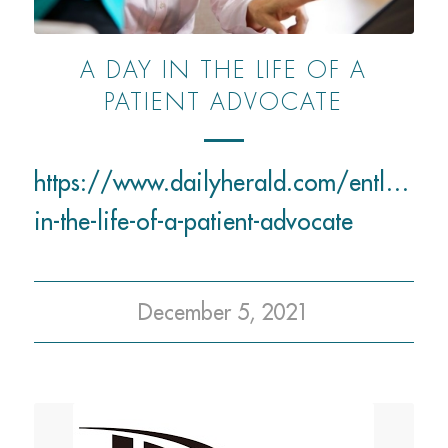
A DAY IN THE LIFE OF A
PATIENT ADVOCATE
https://www.dailyherald.com/entlife/
in-the-life-of-a-patient-advocate
December 5, 2021