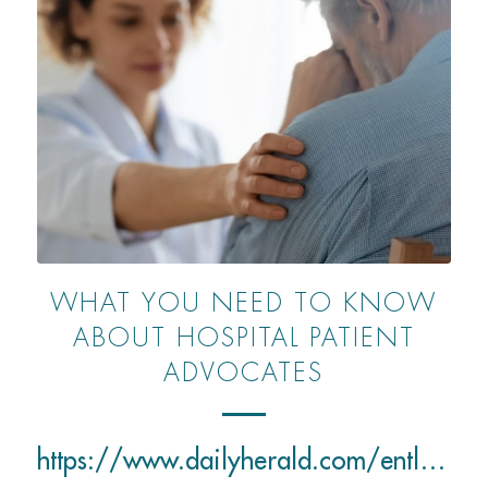
WHAT YOU NEED TO KNOW
ABOUT HOSPITAL PATIENT
ADVOCATES
https://www.dailyherald.com/entlife/