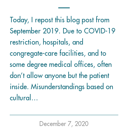
Today, I repost this blog post from
September 2019. Due to COVID-19
restriction, hospitals, and
congregate-care facilities, and to
some degree medical offices, often
don’t allow anyone but the patient
inside. Misunderstandings based on
cultural…
December 7, 2020