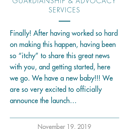
GUARDIANSHIP & ADVOCACY
SERVICES
Finally! After having worked so hard
on making this happen, having been
so “itchy” to share this great news
with you, and getting started, here
we go. We have a new baby!!! We
are so very excited to officially
announce the launch…
November 19, 2019