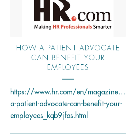
HOW A PATIENT ADVOCATE
CAN BENEFIT YOUR
EMPLOYEES
https://www.hr.com/en/magazines/benef
a-patient-advocate-can-benefit-your-
employees_kqb9jfas.html