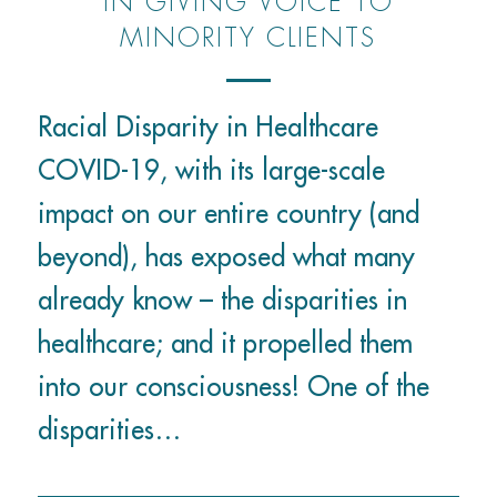
IN GIVING VOICE TO
MINORITY CLIENTS
Racial Disparity in Healthcare
COVID-19, with its large-scale
impact on our entire country (and
beyond), has exposed what many
already know – the disparities in
healthcare; and it propelled them
into our consciousness! One of the
disparities…