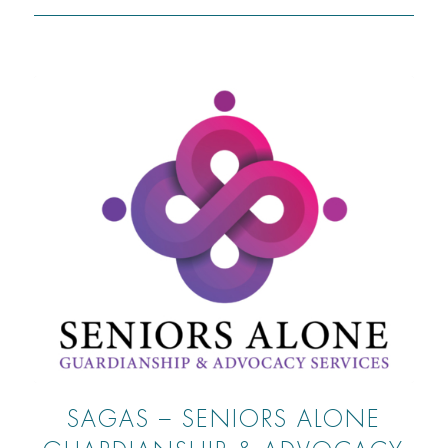
SAGAS – SENIORS ALONE