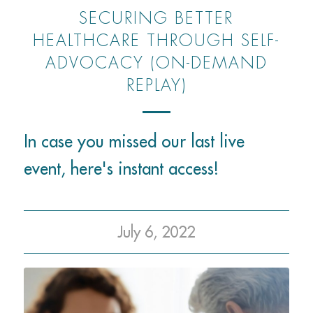
SECURING BETTER
HEALTHCARE THROUGH SELF-
ADVOCACY (ON-DEMAND
REPLAY)
In case you missed our last live
event, here's instant access!
July 6, 2022