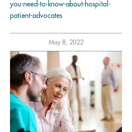
you-need-to-know-about-hospital-
patient-advocates
May 8, 2022