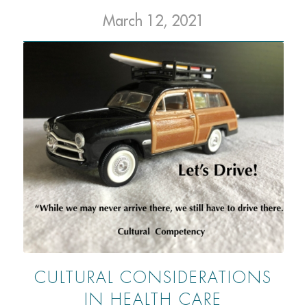
March 12, 2021
CULTURAL CONSIDERATIONS
IN HEALTH CARE