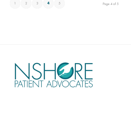
1
2
3
4
5
Page 4 of 5