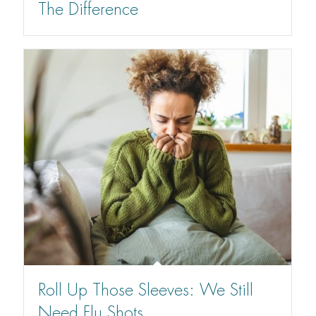
The Difference
Roll Up Those Sleeves: We Still
Need Flu Shots