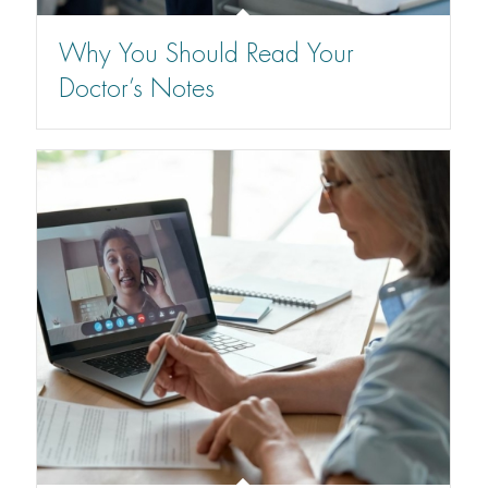
Why You Should Read Your
Doctor’s Notes