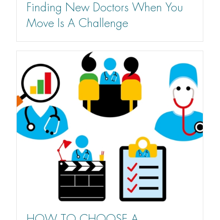
Finding New Doctors When You
Move Is A Challenge
HOW TO CHOOSE A