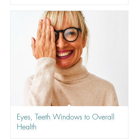
Eyes, Teeth Windows to Overall
Health