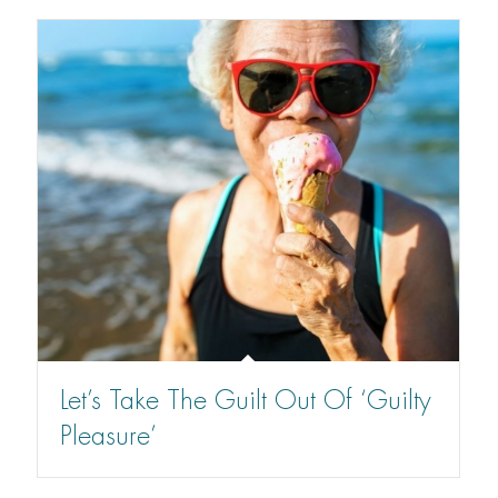
Let’s Take The Guilt Out Of ‘Guilty
Pleasure’