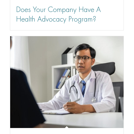
Does Your Company Have A
Health Advocacy Program?