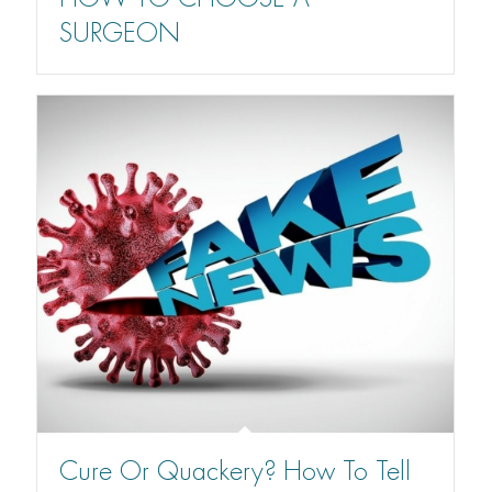
SURGEON
Cure Or Quackery? How To Tell