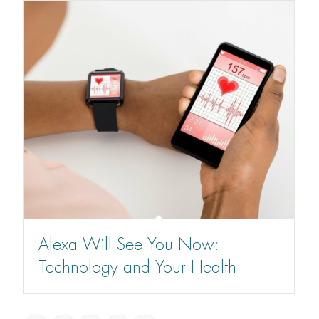
Alexa Will See You Now:
Technology and Your Health