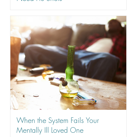
When the System Fails Your
Mentally Ill Loved One