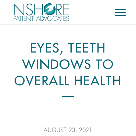
EYES, TEETH
WINDOWS TO
OVERALL HEALTH
AUGUST 23, 2021