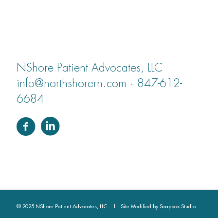
NShore Patient Advocates, LLC
info@northshorern.com · 847-612-
6684
© 2025 NShore Patient Advocates, LLC | Site Modified by
Soapbox Studio