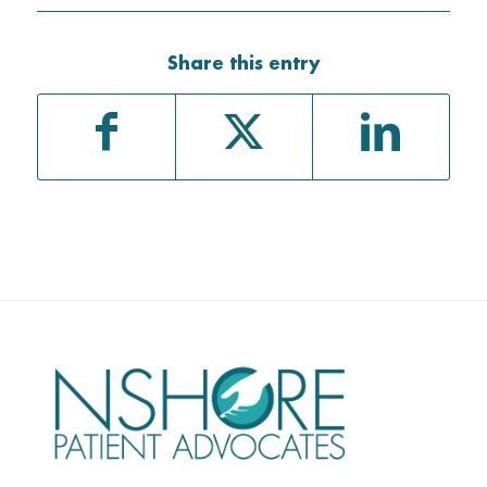
Share this entry