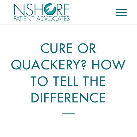
CURE OR
QUACKERY? HOW
TO TELL THE
DIFFERENCE