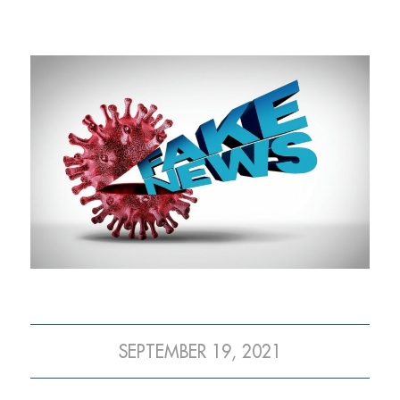
SEPTEMBER 19, 2021