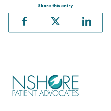
Share this entry