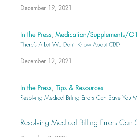
December 19, 2021
In the Press
,
Medication/Supplements/O
There’s A Lot We Don’t Know About CBD
December 12, 2021
In the Press
,
Tips & Resources
Resolving Medical Billing Errors Can Save You
Resolving Medical Billing Errors Ca