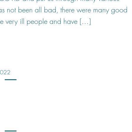
has not been all bad, there were many good
e very ill people and have […]
 2022