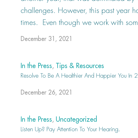
challenges. However, this past year 
times. Even though we work with som
December 31, 2021
In the Press
,
Tips & Resources
Resolve To Be A Healthier And Happier You In
December 26, 2021
In the Press
,
Uncategorized
Listen Up? Pay Attention To Your Hearing.