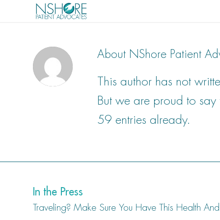
About
NShore Patient Ad
This author has not writte
But we are proud to say
59 entries already.
In the Press
Traveling? Make Sure You Have This Health And