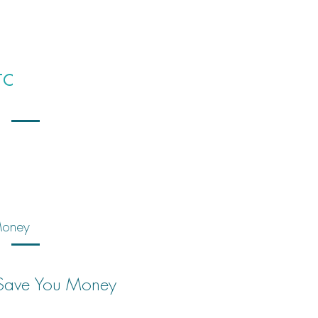
TC
 Money
n Save You Money