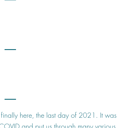
ally here, the last day of 2021. It was
 COVID and put us through many various