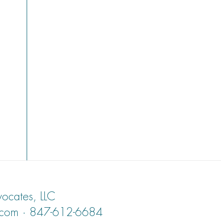
ocates, LLC
.com · 847-612-6684