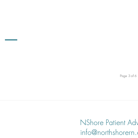
Page 3 of 6
NShore Patient Adv
info@northshorern