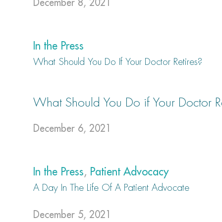
December 8, 2021
In the Press
What Should You Do If Your Doctor Retires?
What Should You Do if Your Doctor Re
December 6, 2021
In the Press
,
Patient Advocacy
A Day In The Life Of A Patient Advocate
December 5, 2021