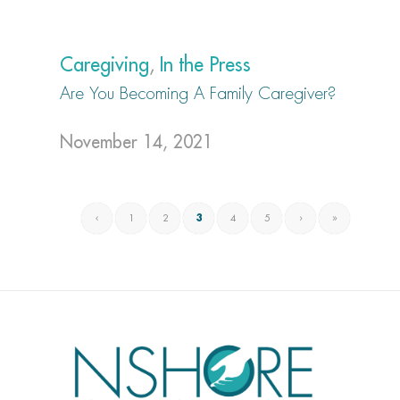
Caregiving
,
In the Press
Are You Becoming A Family Caregiver?
November 14, 2021
‹
1
2
3
4
5
›
»