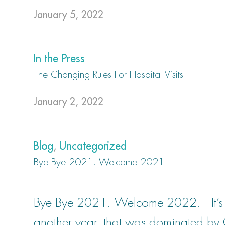
January 5, 2022
In the Press
The Changing Rules For Hospital Visits
January 2, 2022
Blog
,
Uncategorized
Bye Bye 2021. Welcome 2021
Bye Bye 2021. Welcome 2022. It’s fin
another year, that was dominated by