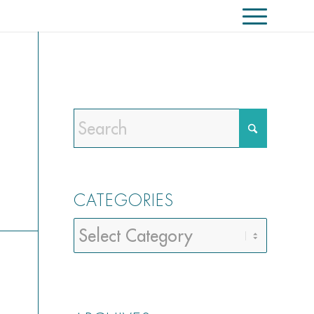
CATEGORIES
Categories