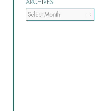
ARCHIVES