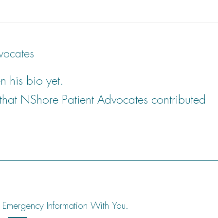
vocates
n his bio yet.
 that
NShore Patient Advocates
contributed
 Emergency Information With You.