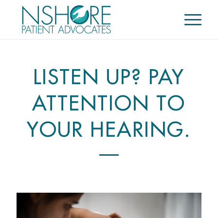
LISTEN UP? PAY
ATTENTION TO
YOUR HEARING.