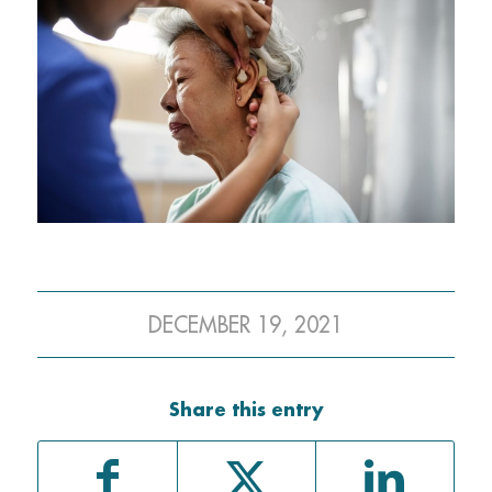
DECEMBER 19, 2021
Share this entry