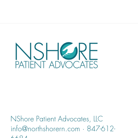
NShore Patient Advocates, LLC
info@northshorern.com · 847-612-