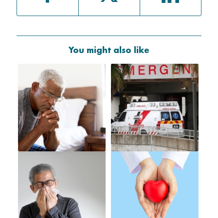
You might also like