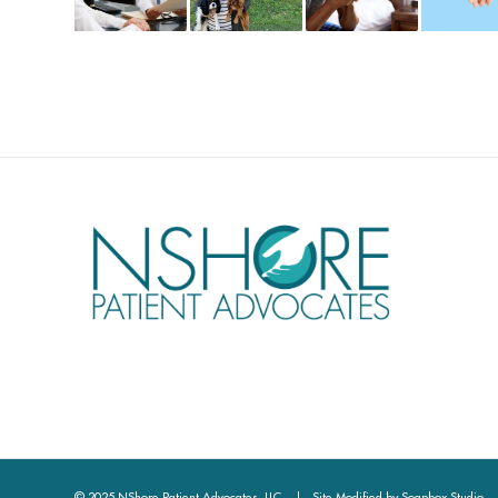
© 2025 NShore Patient Advocates, LLC | Site Modified by
Soapbox Studio