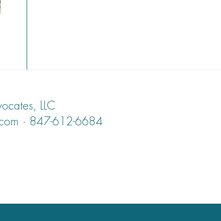
ocates, LLC
.com · 847-612-6684