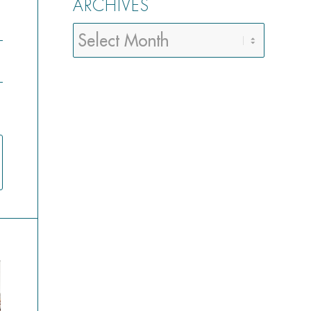
ARCHIVES