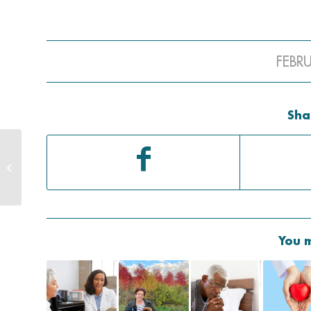
FEBR
Sha
Why Your Adult Child
Needs A HIPAA Form
You m