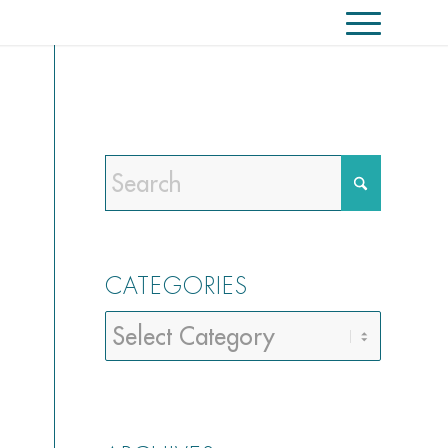
CATEGORIES
Categories