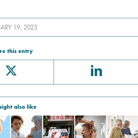
UARY 19, 2023
re this entry
ight also like