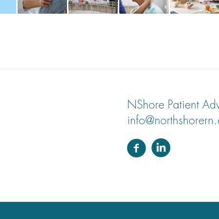
NShore Patient Adv
info@northshorern