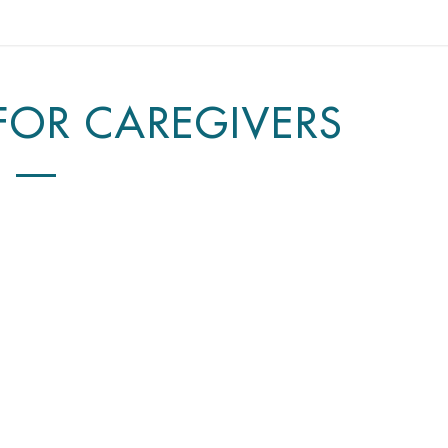
 FOR CAREGIVERS