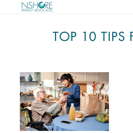
TOP 10 TIPS