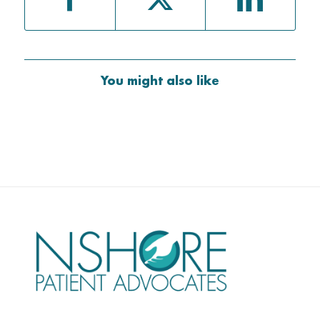
You might also like