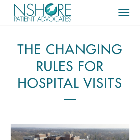
THE CHANGING
RULES FOR
HOSPITAL VISITS