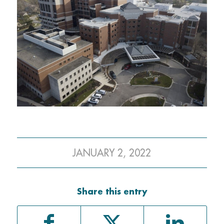
JANUARY 2, 2022
Share this entry