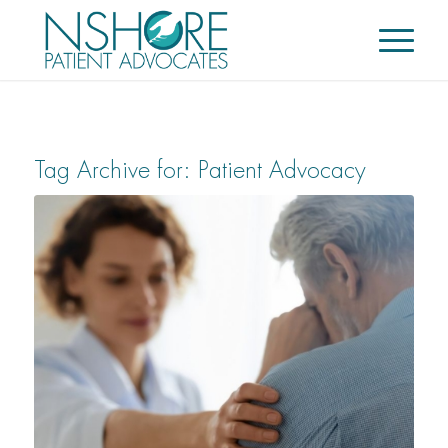
Tag Archive for:
Patient Advocacy