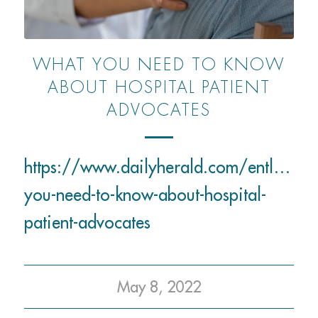
WHAT YOU NEED TO KNOW
ABOUT HOSPITAL PATIENT
ADVOCATES
https://www.dailyherald.com/entlife/
you-need-to-know-about-hospital-
patient-advocates
May 8, 2022