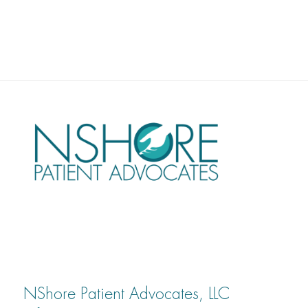
NShore Patient Advocates, LLC