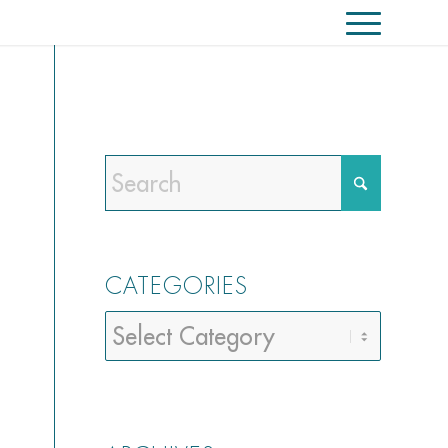
CATEGORIES
Categories