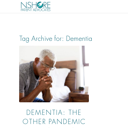
Tag Archive for:
Dementia
DEMENTIA: THE
OTHER PANDEMIC