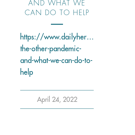
AND WHAT WE
CAN DO TO HELP
https://www.dailyherald.com/entli
the-other-pandemic-
and-what-we-can-do-to-
help
April 24, 2022