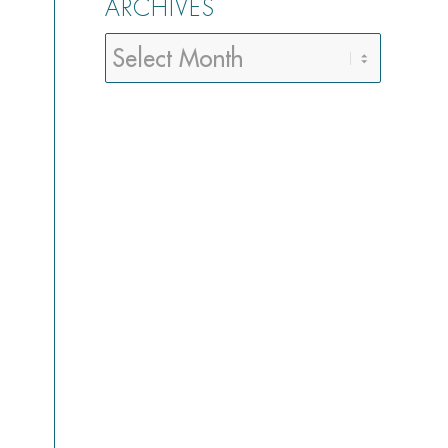
ARCHIVES