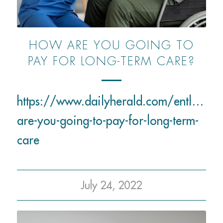
HOW ARE YOU GOING TO
PAY FOR LONG-TERM CARE?
https://www.dailyherald.com/entlife
are-you-going-to-pay-for-long-term-
care
July 24, 2022