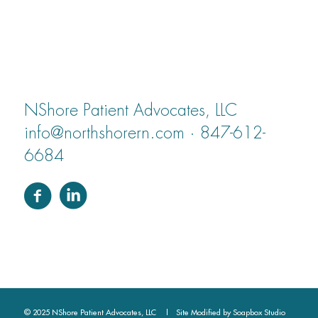
NShore Patient Advocates, LLC
info@northshorern.com · 847-612-
6684
© 2025 NShore Patient Advocates, LLC | Site Modified by
Soapbox Studio