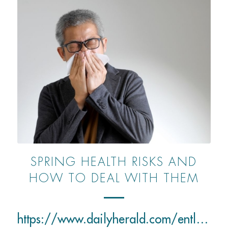
SPRING HEALTH RISKS AND
HOW TO DEAL WITH THEM
https://www.dailyherald.com/entlife/