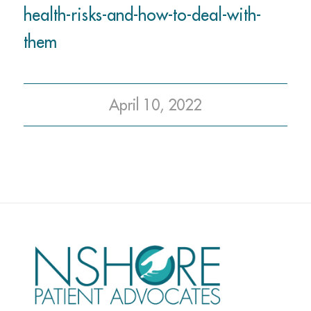
health-risks-and-how-to-deal-with-
them
April 10, 2022