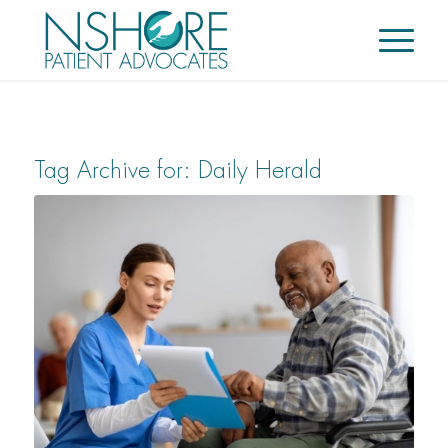
Tag Archive for:
Daily Herald