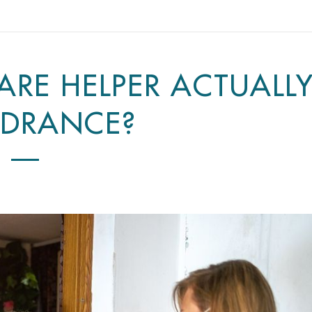
CARE HELPER ACTUALL
NDRANCE?