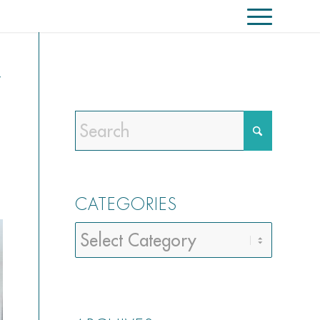
Y
CATEGORIES
Categories