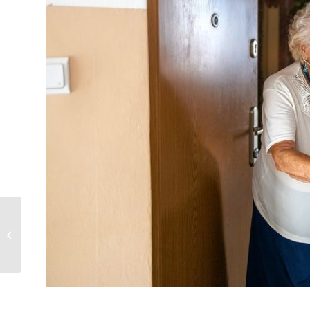
Take Breath