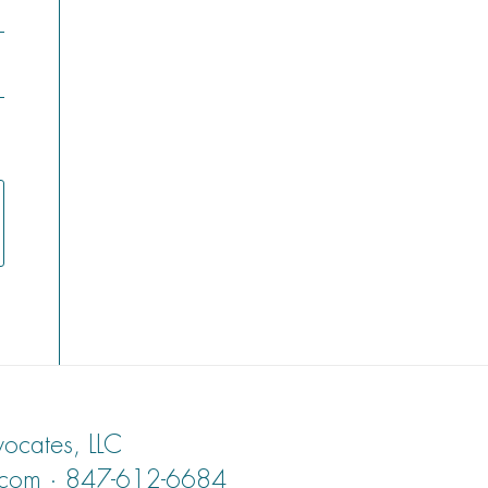
ocates, LLC
.com · 847-612-6684