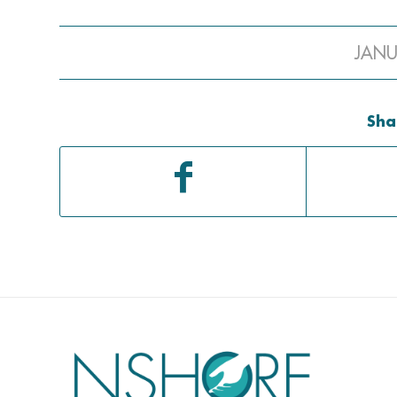
JANU
Sha