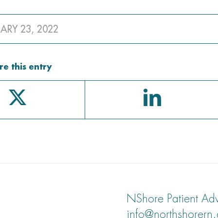
ARY 23, 2022
re this entry
NShore Patient Adv
info@northshorern