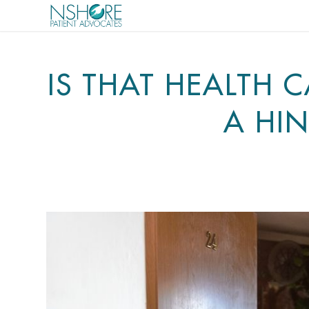
IS THAT HEALTH 
A HI