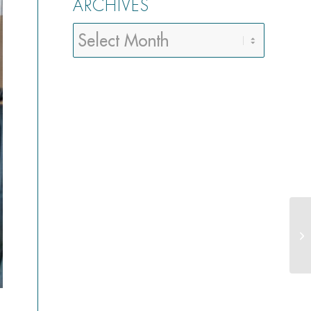
ARCHIVES